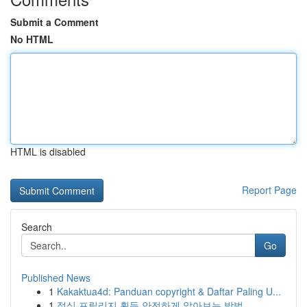
Submit a Comment
No HTML
HTML is disabled
Report Page
Search
Go
Published News
1
Kakaktua4d: Panduan copyright & Daftar Paling U...
1
정식 프릴리지 획득 안전하게 알아보는 방법