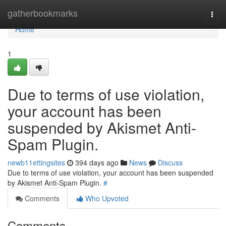
Home
gatherbookmarks
Togg
navi
Home
1
Due to terms of use violation,
your account has been
suspended by Akismet Anti-
Spam Plugin.
newb11ettingsites
394 days ago
News
Discuss
Due to terms of use violation, your account has been suspended
by Akismet Anti-Spam Plugin.
#
Comments
Who Upvoted
Comments