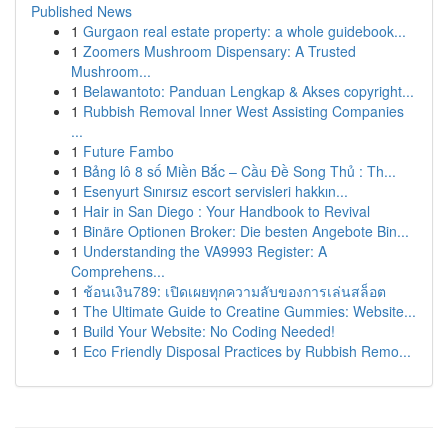
Published News
1
Gurgaon real estate property: a whole guidebook...
1
Zoomers Mushroom Dispensary: A Trusted
Mushroom...
1
Belawantoto: Panduan Lengkap & Akses copyright...
1
Rubbish Removal Inner West Assisting Companies
...
1
Future Fambo
1
Bảng lô 8 số Miền Bắc – Cầu Đề Song Thủ : Th...
1
Esenyurt Sınırsız escort servisleri hakkın...
1
Hair in San Diego : Your Handbook to Revival
1
Binäre Optionen Broker: Die besten Angebote Bin...
1
Understanding the VA9993 Register: A
Comprehens...
1
ช้อนเงิน789: เปิดเผยทุกความลับของการเล่นสล็อต
1
The Ultimate Guide to Creatine Gummies: Website...
1
Build Your Website: No Coding Needed!
1
Eco Friendly Disposal Practices by Rubbish Remo...