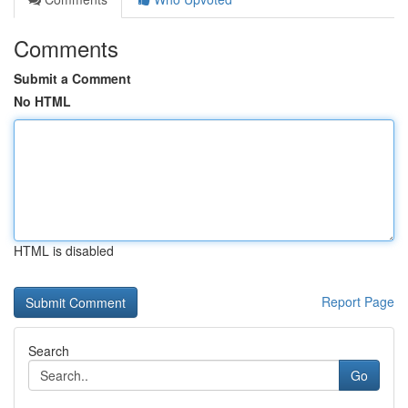
Comments
Submit a Comment
No HTML
HTML is disabled
Report Page
Search
Go