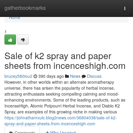
Home
gatherbookmarks
Togg
navi
Home
1
Sale of k2 spray and paper
sheets from incenceshigh.com
brucey580iou2
390 days ago
News
Discuss
However, in other worlds within an alternate aromatherapy
universe, there has arisen the popularity of herbal incense,
attracting enthusiasts seeking compelling calming and mood-
enhancing environments. Some of the leading products, such as
IncenseHigh, Atomic Potpourri Herbal Incense, and Diablo K2
Spray, are examples of this growing niche in making various
https://johnathanrxulc.blog2news.com/36804038/sale-of-k2-
spray-and-paper-sheets-from-incenceshigh-com
Comments
Who Upvoted