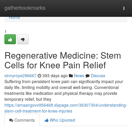
Home
gatherbookmarks
Togg
navi
Home
1
Regenerative Medicine: Stem
Cells for Knee Pain Relief
vinnyroye296667
393 days ago
News
Discuss
Suffering from persistent knee pain can significantly impact your
daily life, limiting mobility and overall well-being. Conventional
treatments like medication and physical therapy may provide
temporary relief, but they
https://amaangovv956468.slypage.com/36307304/understanding-
stem-cell-treatment-for-knee-injuries
Comments
Who Upvoted