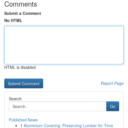
Comments
Submit a Comment
No HTML
HTML is disabled
Report Page
Search
Go
Published News
1
Aluminium Covering: Preserving Lumber for Time