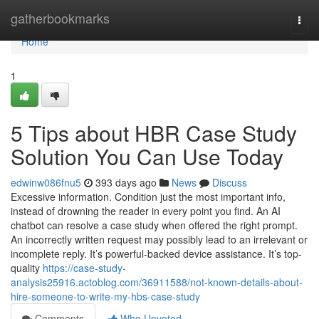
Home
gatherbookmarks
Togg
navi
Home
1
5 Tips about HBR Case Study
Solution You Can Use Today
edwinw086fnu5
393 days ago
News
Discuss
Excessive information. Condition just the most important info,
instead of drowning the reader in every point you find. An AI
chatbot can resolve a case study when offered the right prompt.
An incorrectly written request may possibly lead to an irrelevant or
incomplete reply. It’s powerful-backed device assistance. It’s top-
quality
https://case-study-
analysis25916.actoblog.com/36911588/not-known-details-about-
hire-someone-to-write-my-hbs-case-study
Comments
Who Upvoted