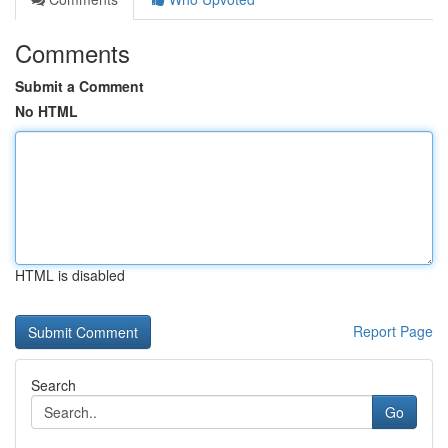
Comments
Submit a Comment
No HTML
HTML is disabled
Report Page
Search
Go