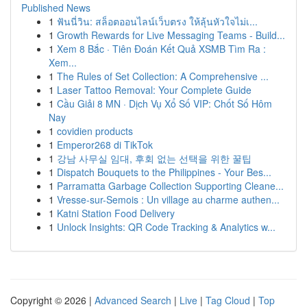
Published News
1
ฟันนี่วิน: สล็อตออนไลน์เว็บตรง ให้ลุ้นหัวใจไม่เ...
1
Growth Rewards for Live Messaging Teams - Build...
1
Xem 8 Bắc · Tiên Đoán Kết Quả XSMB Tìm Ra :
Xem...
1
The Rules of Set Collection: A Comprehensive ...
1
Laser Tattoo Removal: Your Complete Guide
1
Cầu Giải 8 MN · Dịch Vụ Xổ Số VIP: Chốt Số Hôm
Nay
1
covidien products
1
Emperor268 di TikTok
1
강남 사무실 임대, 후회 없는 선택을 위한 꿀팁
1
Dispatch Bouquets to the Philippines - Your Bes...
1
Parramatta Garbage Collection Supporting Cleane...
1
Vresse-sur-Semois : Un village au charme authen...
1
Katni Station Food Delivery
1
Unlock Insights: QR Code Tracking & Analytics w...
Copyright © 2026 |
Advanced Search
|
Live
|
Tag Cloud
|
Top