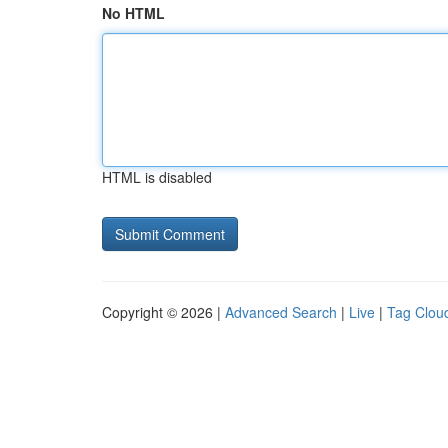
No HTML
HTML is disabled
Copyright © 2026 |
Advanced Search
|
Live
|
Tag Clou