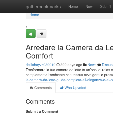
Home
gatherbookmarks
Home
New
Submit
Home
1
Arredare la Camera da Le
Comfort
delilahayzk089019
392 days ago
News
Discus
Trasformare la tua camera da letto in un’oasi di relax e s
complementa l'ambiente con tessuti avvolgenti e prest
la-camera-da-letto-guida-completa-all-eleganza-e-al-c
Comments
Who Upvoted
Comments
Submit a Comment