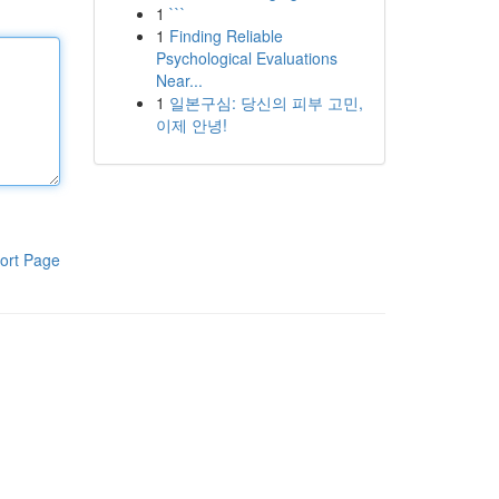
1
```
1
Finding Reliable
Psychological Evaluations
Near...
1
일본구심: 당신의 피부 고민,
이제 안녕!
ort Page