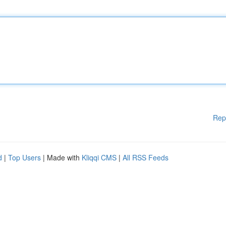
Rep
d
|
Top Users
| Made with
Kliqqi CMS
|
All RSS Feeds