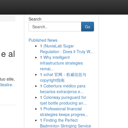
Search
Go
Published News
1
{NuviaLab Sugar
e al
Regulation : Does it Truly W...
1
Why intelligent
infrastructure strategies
remai...
1
xchat 官网：权威信息与
uo stile,
copyright指南
lestire-
1
Cobertura médico para
becarios extranjeros e...
1
Colorway pureguard for
rpet bottle producing an...
1
Professional financial
strategies keeps progres...
1
Finding the Perfect
Badminton Stringing Service