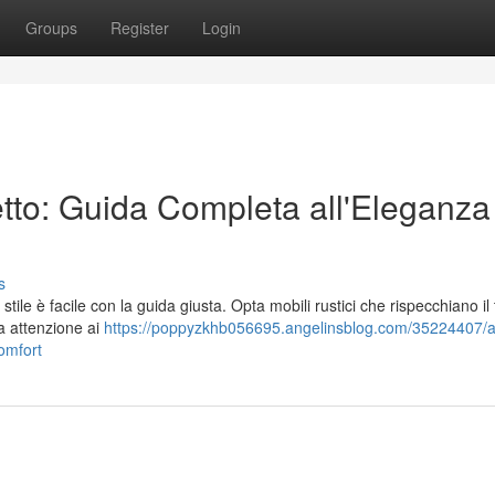
Groups
Register
Login
tto: Guida Completa all'Eleganza 
s
tile è facile con la guida giusta. Opta mobili rustici che rispecchiano il t
a attenzione ai
https://poppyzkhb056695.angelinsblog.com/35224407/al
omfort