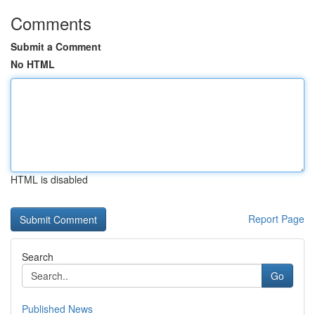
Comments
Submit a Comment
No HTML
HTML is disabled
Report Page
Search
Go
Published News