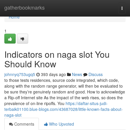
Home
gatherbookmarks
Togg
navi
Home
1
Indicators on naga slot You
Should Know
johnnyq753ugq5
393 days ago
News
Discuss
to those tests residences, source code integrated, which code,
along with the random range generator, will then be evaluated to
be sure they’re genuinely random and good. How to acknowledge
a Rip-off Internet site As the impact of the web rises, so does the
prevalence of on-line ripoffs. You
https://daftar-situs-judi-
terbaik01100.blue-blogs.com/43687028/little-known-facts-about-
naga-slot
Comments
Who Upvoted