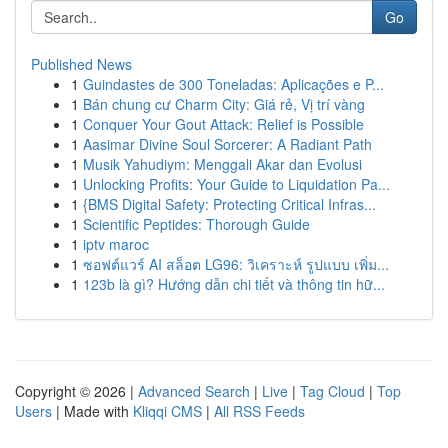
Go
Published News
1
Guindastes de 300 Toneladas: Aplicações e P...
1
Bán chung cư Charm City: Giá rẻ, Vị trí vàng
1
Conquer Your Gout Attack: Relief is Possible
1
Aasimar Divine Soul Sorcerer: A Radiant Path
1
Musik Yahudiym: Menggali Akar dan Evolusi
1
Unlocking Profits: Your Guide to Liquidation Pa...
1
{BMS Digital Safety: Protecting Critical Infras...
1
Scientific Peptides: Thorough Guide
1
iptv maroc
1
ซอฟต์แวร์ AI สล็อต LG96: วิเคราะห์ รูปแบบ เพิ่ม...
1
123b là gì? Hướng dẫn chi tiết và thông tin hữ...
Copyright © 2026 |
Advanced Search
|
Live
|
Tag Cloud
|
Top
Users
| Made with
Kliqqi CMS
|
All RSS Feeds