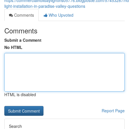
https://commercialholidaylightins05776.blogpostie.com/57453287/ho
light-installation-in-paradise-valley-questions
Comments
Who Upvoted
Comments
Submit a Comment
No HTML
HTML is disabled
Report Page
Search