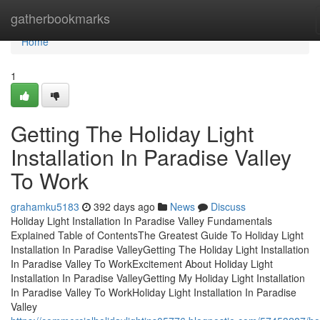
Home
gatherbookmarks
Home
1
Getting The Holiday Light
Installation In Paradise Valley
To Work
grahamku5183
392 days ago
News
Discuss
Holiday Light Installation In Paradise Valley Fundamentals
Explained Table of ContentsThe Greatest Guide To Holiday Light
Installation In Paradise ValleyGetting The Holiday Light Installation
In Paradise Valley To WorkExcitement About Holiday Light
Installation In Paradise ValleyGetting My Holiday Light Installation
In Paradise Valley To WorkHoliday Light Installation In Paradise
Valley