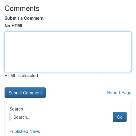
Comments
Submit a Comment
No HTML
HTML is disabled
Report Page
Search
Go
Published News