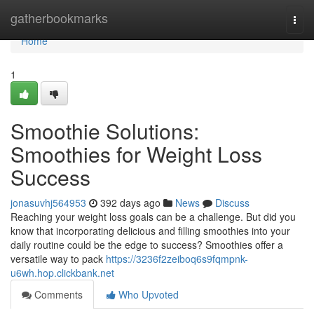
Home
gatherbookmarks
Togg
navi
Home
1
Smoothie Solutions:
Smoothies for Weight Loss
Success
jonasuvhj564953
392 days ago
News
Discuss
Reaching your weight loss goals can be a challenge. But did you
know that incorporating delicious and filling smoothies into your
daily routine could be the edge to success? Smoothies offer a
versatile way to pack
https://3236f2zeiboq6s9fqmpnk-
u6wh.hop.clickbank.net
Comments
Who Upvoted