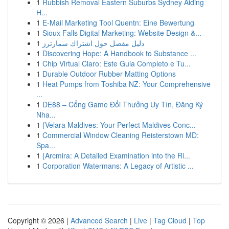
1
Rubbish Removal Eastern Suburbs Sydney Aiding
H...
1
E-Mail Marketing Tool Quentn: Eine Bewertung
1
Sioux Falls Digital Marketing: Website Design &...
1
دليل مفصل حول اشتراك سمارترز
1
Discovering Hope: A Handbook to Substance ...
1
Chip Virtual Claro: Este Guia Completo e Tu...
1
Durable Outdoor Rubber Matting Options
1
Heat Pumps from Toshiba NZ: Your Comprehensive
...
1
DE88 – Cổng Game Đổi Thưởng Uy Tín, Đăng Ký
Nha...
1
{Velara Maldives: Your Perfect Maldives Conc...
1
Commercial Window Cleaning Reisterstown MD:
Spa...
1
{Arcmira: A Detailed Examination into the Ri...
1
Corporation Watermans: A Legacy of Artistic ...
Copyright © 2026 |
Advanced Search
|
Live
|
Tag Cloud
|
Top