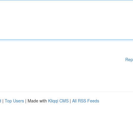
Rep
d
|
Top Users
| Made with
Kliqqi CMS
|
All RSS Feeds