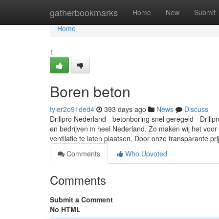
Home
gatherbookmarks
Home
New
Submit
Home
1
Boren beton
tyler2o91ded4
393 days ago
News
Discuss
Drillpro Nederland - betonboring snel geregeld - Drill
en bedrijven in heel Nederland. Zo maken wij het voor
ventilatie te laten plaatsen. Door onze transparante prij
Comments
Who Upvoted
Comments
Submit a Comment
No HTML