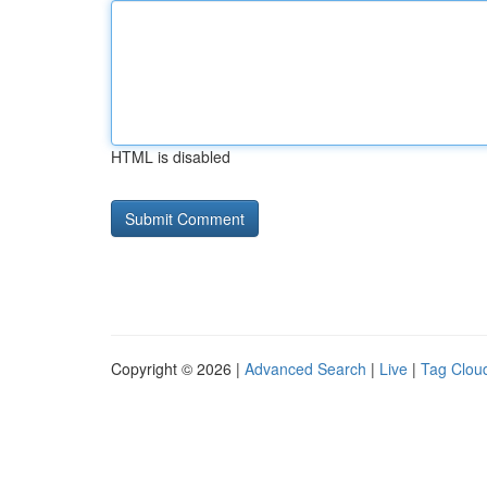
HTML is disabled
Copyright © 2026 |
Advanced Search
|
Live
|
Tag Clou