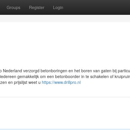
Groups
Register
Login
pro Nederland verzorgd betonboringen en het boren van gaten bij particu
 iedereen gemakkelijk om een betonboorder in te schakelen of kruiprui
zen en prijslijst weet u
https://www.drillpro.nl