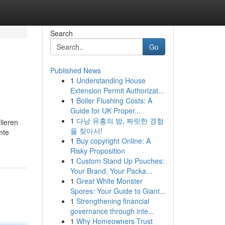
Search
Go
Published News
1
Understanding House
Extension Permit Authorizat...
1
Boiler Flushing Costs: A
Guide for UK Proper...
1
다낭 유흥의 밤, 짜릿한 경험
lieren
을 찾아서!
mte
1
Buy copyright Online: A
Risky Proposition
1
Custom Stand Up Pouches:
Your Brand, Your Packa...
1
Great White Monster
Spores: Your Guide to Giant...
1
Strengthening financial
governance through inte...
1
Why Homeowners Trust