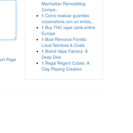
Manhattan Remodeling
Compa...
1
Cómo evaluar guardias
corporativos con un enfoq...
1
Buy THC vape carts online
Europe
1
Boat Removal Florida:
Local Services & Costs
1
Brand Vape Factory: A
Deep Dive
ort Page
1
Regal Regent Cubes: A
Clay Playing Creation