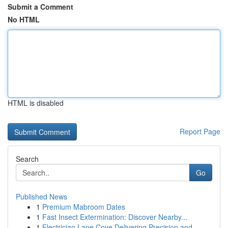
Submit a Comment
No HTML
HTML is disabled
Report Page
Search
Go
Published News
1
Premium Mabroom Dates
1
Fast Insect Extermination: Discover Nearby...
1
Electrician Lane Cove Delivering Precision and ...