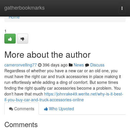
Home
gatherbookmarks
Togg
navi
Home
1
More about the author
cameronvelling77
396 days ago
News
Discuss
Regardless of whether you have a new car or an old one, you
must have the right car and truck accessories in place making it
run effortlessly while adding a ding of comfort. But some times
finding the right quality car accessories become a problem. You
don't have that much
https://johnrake49.werite.net/why-is-it-best-
if-you-buy-car-and-truck-accessories-online
Comments
Who Upvoted
Comments