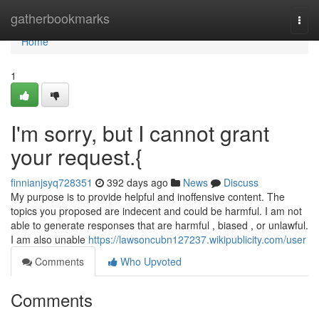
Home
gatherbookmarks
Togg
navi
Home
1
I'm sorry, but I cannot grant
your request.{
finnianjsyq728351
392 days ago
News
Discuss
My purpose is to provide helpful and inoffensive content. The
topics you proposed are indecent and could be harmful. I am not
able to generate responses that are harmful , biased , or unlawful.
I am also unable
https://lawsoncubn127237.wikipublicity.com/user
Comments
Who Upvoted
Comments