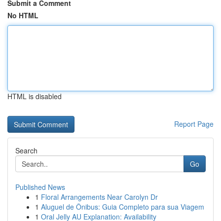
Submit a Comment
No HTML
HTML is disabled
Report Page
Search
Go
Published News
1
Floral Arrangements Near Carolyn Dr
1
Aluguel de Ônibus: Guia Completo para sua Viagem
1
Oral Jelly AU Explanation: Availability