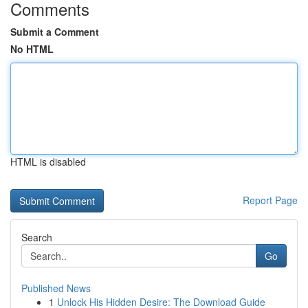
Comments
Submit a Comment
No HTML
HTML is disabled
Report Page
Search
Go
Published News
1
Unlock His Hidden Desire: The Download Guide