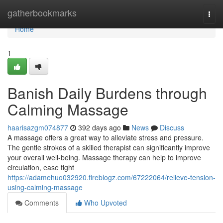
Home
gatherbookmarks
Togg
navi
Home
1
Banish Daily Burdens through
Calming Massage
haarisazgm074877
392 days ago
News
Discuss
A massage offers a great way to alleviate stress and pressure.
The gentle strokes of a skilled therapist can significantly improve
your overall well-being. Massage therapy can help to improve
circulation, ease tight
https://adamehuo032920.fireblogz.com/67222064/relieve-tension-
using-calming-massage
Comments
Who Upvoted