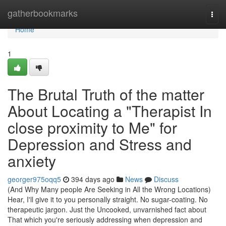
Home
gatherbookmarks
Togg
navi
Home
1
The Brutal Truth of the matter
About Locating a "Therapist In
close proximity to Me" for
Depression and Stress and
anxiety
georger975oqq5
394 days ago
News
Discuss
(And Why Many people Are Seeking in All the Wrong Locations)
Hear, I'll give it to you personally straight. No sugar-coating. No
therapeutic jargon. Just the Uncooked, unvarnished fact about
That which you're seriously addressing when depression and