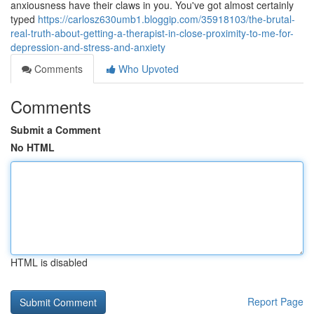
anxiousness have their claws in you. You've got almost certainly
typed
https://carlosz630umb1.bloggip.com/35918103/the-brutal-
real-truth-about-getting-a-therapist-in-close-proximity-to-me-for-
depression-and-stress-and-anxiety
Comments
Who Upvoted
Comments
Submit a Comment
No HTML
HTML is disabled
Report Page