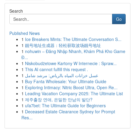
Search
Go
Published News
1
Ice Breakers Mints: The Ultimate Conversation S...
1
靓号地址生成器：轻松获取波场靓号地址
1
nohuwin – Đăng Nhập Nhanh, Khám Phá Kho Game
Đ...
1
Niskobudżetowe Kartony W Internecie : Spraw...
1
This AI cannot fulfill this request .
1
غسل خزانات المياه بالرياض: مرشد شامل
1
Buy Fanta Wholesale: Your Ultimate Guide
1
Exploring Intimacy: Nitric Boost Ultra, Open Re...
1
Leading Vacation Company 2025: The Ultimate List
1
제주출장 연애, 은밀한 만남의 발단?
1
ufa7bet: The Ultimate Guide for Beginners
1
Deceased Estate Clearance Sydney for Prompt
Res...