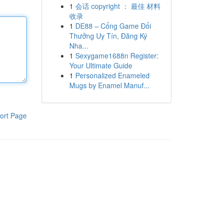
1
会话 copyright ： 最佳 材料
收录
1
DE88 – Cổng Game Đổi
Thưởng Uy Tín, Đăng Ký
Nha...
1
Sexygame1688n Register:
Your Ultimate Guide
1
Personalized Enameled
Mugs by Enamel Manuf...
ort Page