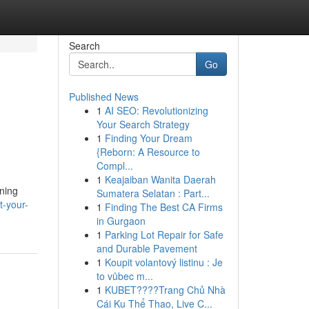
Search
Go
Published News
1
AI SEO: Revolutionizing
Your Search Strategy
1
Finding Your Dream
{Reborn: A Resource to
Compl...
1
Keajaiban Wanita Daerah
oning
Sumatera Selatan : Part...
t-your-
1
Finding The Best CA Firms
in Gurgaon
1
Parking Lot Repair for Safe
and Durable Pavement
1
Koupit volantový listinu : Je
to vůbec m...
1
KUBET????️Trang Chủ Nhà
Cái Ku Thể Thao, Live C...