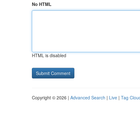
No HTML
HTML is disabled
Copyright © 2026 |
Advanced Search
|
Live
|
Tag Clou