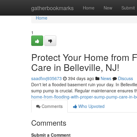
Home
gatherbookmarks
Home
New
Submit
Home
1
Protect Your Home from 
Care in Belleville, NJ!
saadfxvj935673
394 days ago
News
Discuss
Don't let a flooded basement ruin your day. In Bellevil
sump pump is crucial. Regular maintenance ensures t
home-from-flooding-with-proper-sump-pump-care-in-bel
Comments
Who Upvoted
Comments
Submit a Comment