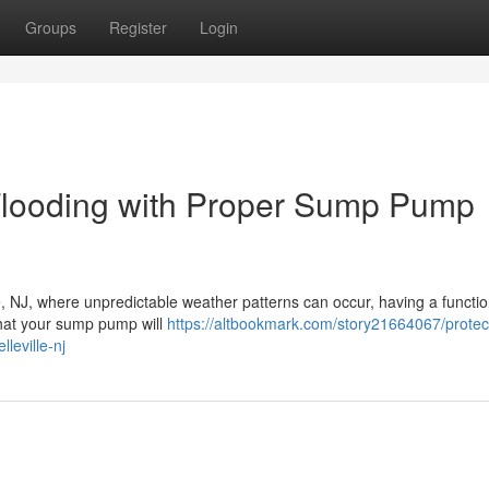
Groups
Register
Login
Flooding with Proper Sump Pump
le, NJ, where unpredictable weather patterns can occur, having a functi
hat your sump pump will
https://altbookmark.com/story21664067/protec
leville-nj