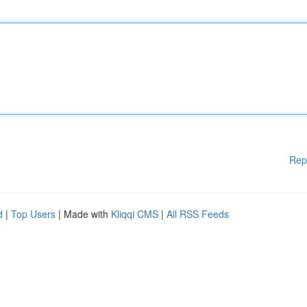
Rep
d
|
Top Users
| Made with
Kliqqi CMS
|
All RSS Feeds