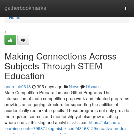
Home
gatherbookmarks
Togg
navi
Home
1
Making Connections Across
Subjects Through STEM
Education
andreihb9618
395 days ago
News
Discuss
Math Competition Preparation and Gifted Programs The
intersection of math competition prep work and talented programs
provides an engaging structure for supporting the abilities of
academically remarkable pupils. These programs not only provide
the required sources and mentorship yet also grow a setting
where crucial thinking and analytic skills can
https://lakeshore-
learning-center79987.blogthisbiz.com/43168129/creative-models-