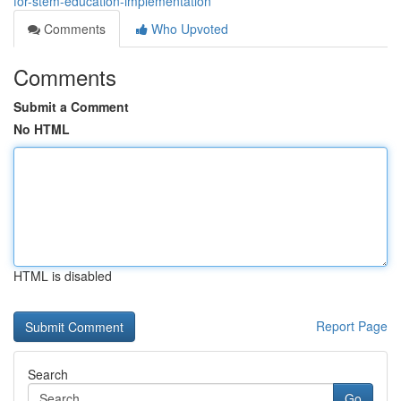
for-stem-education-implementation
Comments
Who Upvoted
Comments
Submit a Comment
No HTML
HTML is disabled
Report Page
Search
Go