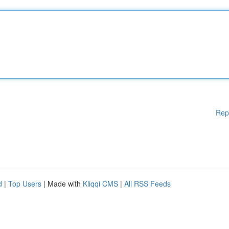
Rep
d
|
Top Users
| Made with
Kliqqi CMS
|
All RSS Feeds