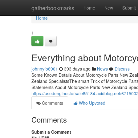
Home
gatherbookmarks
Home
New
Submit
Home
1
Everything about Motorcy
johnnyfo8901
393 days ago
News
Discuss
Some Known Details About Motorcycle Parts New Zeala
Zealand SpecialistsThe smart Trick of Motorcycle Par
Statements About Motorcycle Parts New Zealand Speci
https://usedenginesforsale65184.acidblog.net/6715002
Comments
Who Upvoted
Comments
Submit a Comment