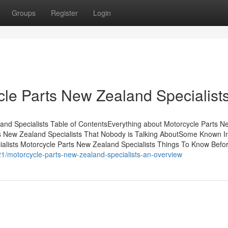
Groups
Register
Login
cle Parts New Zealand Specialist
nd Specialists Table of ContentsEverything about Motorcycle Parts N
ts New Zealand Specialists That Nobody is Talking AboutSome Known I
alists Motorcycle Parts New Zealand Specialists Things To Know Befo
1/motorcycle-parts-new-zealand-specialists-an-overview