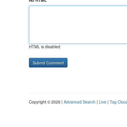
No HTML
HTML is disabled
Copyright © 2026 |
Advanced Search
|
Live
|
Tag Clou