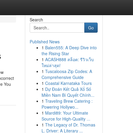
Search
Go
Published News
1
Balen555: A Deep Dive into
s
the Rising Star
1
ACASH888 สล็อต: รีวิวเว็บ
ใหม่ล่าสุด!
1
Tuscaloosa Zip Codes: A
ew
Comprehensive Guide
ncorrect
1
Coastal Karnataka Tours
re You
1
Dự Đoán Kết Quả Xổ Số
Miền Nam Bí Quyết Chính...
1
Traveling Brew Catering :
Powering Hollywo...
1
Mardi89: Your Ultimate
Source for High-Quality ...
1
The Legacy of Dr. Thomas
L. Driver: A Literary ...