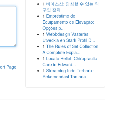
1
비아스샵: 안심할 수 있는 약
구입 절차
1
Empréstimo de
Equipamento de Elevação:
Opções p...
1
Webbdesign Västerås:
Utveckla en Stark Profil D...
1
The Rules of Set Collection:
A Complete Expla...
1
Locate Relief: Chiropractic
Care in Edward...
ort Page
1
Streaming Indo Terbaru :
Rekomendasi Tontona...