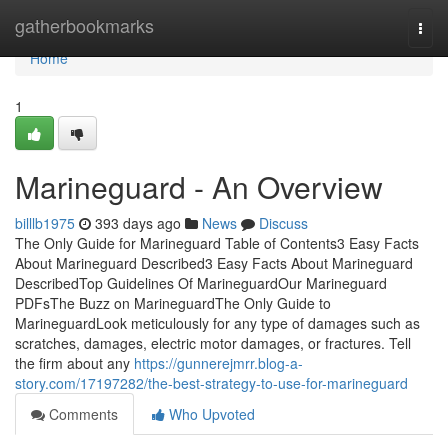
Home
gatherbookmarks
Togg
navi
Home
1
Marineguard - An Overview
billlb1975
393 days ago
News
Discuss
The Only Guide for Marineguard Table of Contents3 Easy Facts
About Marineguard Described3 Easy Facts About Marineguard
DescribedTop Guidelines Of MarineguardOur Marineguard
PDFsThe Buzz on MarineguardThe Only Guide to
MarineguardLook meticulously for any type of damages such as
scratches, damages, electric motor damages, or fractures. Tell
the firm about any
https://gunnerejmrr.blog-a-
story.com/17197282/the-best-strategy-to-use-for-marineguard
Comments
Who Upvoted