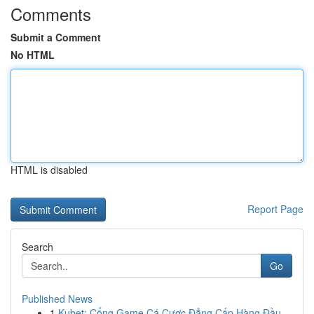
Comments
Submit a Comment
No HTML
HTML is disabled
Report Page
Search
Go
Published News
1
Kubet: Cổng Game Cá Cược Đẳng Cấp Hàng Đầu