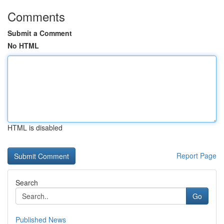
Comments
Submit a Comment
No HTML
HTML is disabled
Report Page
Search
Go
Published News