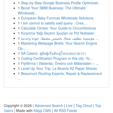
1
Step-by-Step Google Business Profile Optimizati...
1
Boost Your SMM Business: The Ultimate
Wholesale...
1
European Baby Formula Wholesale Solutions
1
I am cannot to satisfy said query . Crea...
1
Calculate Circles: Your Guide to Circumference
1
Kızartma Yağı Seçimi: İpuçları ve Püf Noktaları
1
مؤسسة تنظيف سجاد بخميس مشيط: جودة وخدمة ...
1
Mastering Webpage Briefs: Your Search Engine
Op...
1
SA Casino: คู่มือผู้เริ่มต้นสู่โลกแห่งบาคาร่า
1
Coding Certification Program in this city: Yo...
1
Flyttfirma i Västerås, Örebro och Mälardalen – ...
1
Level Up Your Trip: La Muerte K2 Paper Sheets
1
Beaumont Roofing Experts: Repair & Replacement
...
Copyright © 2026 |
Advanced Search
|
Live
|
Tag Cloud
|
Top
Users
| Made with
Kliqqi CMS
|
All RSS Feeds