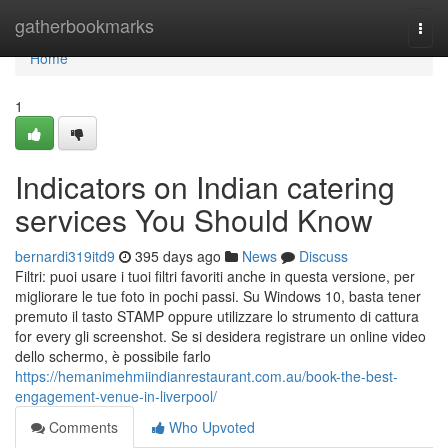
Home
gatherbookmarks
Togg
navi
Home
1
Indicators on Indian catering
services You Should Know
bernardi319itd9
395 days ago
News
Discuss
Filtri: puoi usare i tuoi filtri favoriti anche in questa versione, per
migliorare le tue foto in pochi passi. Su Windows 10, basta tener
premuto il tasto STAMP oppure utilizzare lo strumento di cattura
for every gli screenshot. Se si desidera registrare un online video
dello schermo, è possibile farlo
https://hemanimehmiindianrestaurant.com.au/book-the-best-
engagement-venue-in-liverpool/
Comments
Who Upvoted