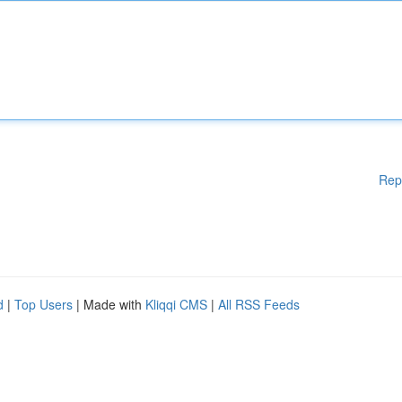
Rep
d
|
Top Users
| Made with
Kliqqi CMS
|
All RSS Feeds