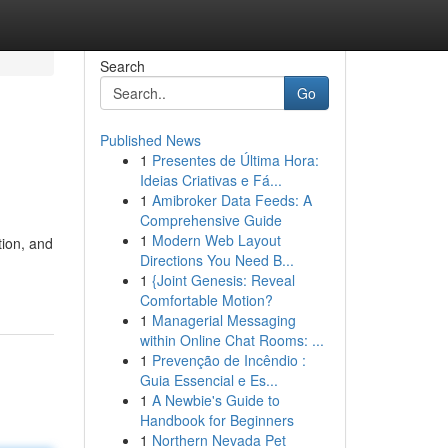
Search
Go
Published News
1
Presentes de Última Hora:
Ideias Criativas e Fá...
1
Amibroker Data Feeds: A
Comprehensive Guide
1
Modern Web Layout
tion, and
Directions You Need B...
1
{Joint Genesis: Reveal
Comfortable Motion?
1
Managerial Messaging
within Online Chat Rooms: ...
1
Prevenção de Incêndio :
Guia Essencial e Es...
1
A Newbie's Guide to
Handbook for Beginners
1
Northern Nevada Pet