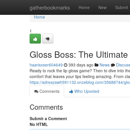
Home
gatherbookmarks
Home
New
Submit
Home
1
Gloss Boss: The Ultimate 
haarisxser604649
393 days ago
News
Discus
Ready to rock the lip gloss game? Then to dive into the
comfort that leaves your lips feeling amazing. From cla
https://adreazswh591132.onzeblog.com/35688744/gloss-
Comments
Who Upvoted
Comments
Submit a Comment
No HTML