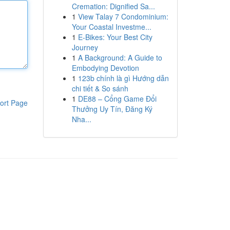
Cremation: Dignified Sa...
1
View Talay 7 Condominium:
Your Coastal Investme...
1
E-Bikes: Your Best City
Journey
1
A Background: A Guide to
Embodying Devotion
1
123b chính là gì Hướng dẫn
chi tiết & So sánh
1
DE88 – Cổng Game Đổi
ort Page
Thưởng Uy Tín, Đăng Ký
Nha...