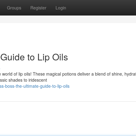
Groups
Register
Login
Guide to Lip Oils
s
 world of lip oils! These magical potions deliver a blend of shine, hydra
ssic shades to iridescent
boss-the-ultimate-guide-to-lip-oils