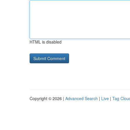
HTML is disabled
Copyright © 2026 |
Advanced Search
|
Live
|
Tag Clou