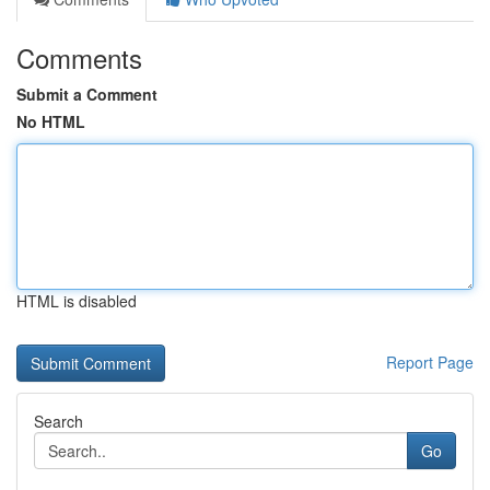
Comments
Submit a Comment
No HTML
HTML is disabled
Report Page
Search
Go