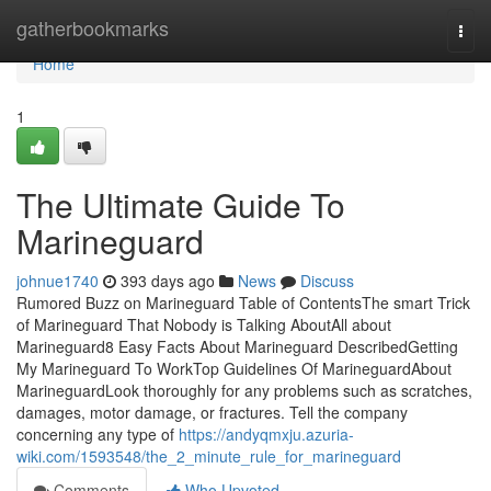
Home
gatherbookmarks
Togg
navi
Home
1
The Ultimate Guide To
Marineguard
johnue1740
393 days ago
News
Discuss
Rumored Buzz on Marineguard Table of ContentsThe smart Trick
of Marineguard That Nobody is Talking AboutAll about
Marineguard8 Easy Facts About Marineguard DescribedGetting
My Marineguard To WorkTop Guidelines Of MarineguardAbout
MarineguardLook thoroughly for any problems such as scratches,
damages, motor damage, or fractures. Tell the company
concerning any type of
https://andyqmxju.azuria-
wiki.com/1593548/the_2_minute_rule_for_marineguard
Comments
Who Upvoted