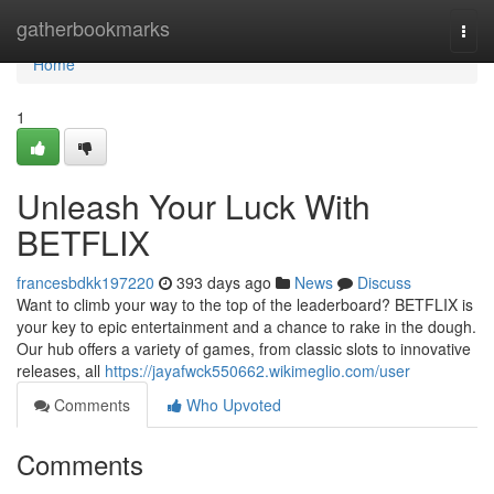
Home
gatherbookmarks
Togg
navi
Home
1
Unleash Your Luck With
BETFLIX
francesbdkk197220
393 days ago
News
Discuss
Want to climb your way to the top of the leaderboard? BETFLIX is
your key to epic entertainment and a chance to rake in the dough.
Our hub offers a variety of games, from classic slots to innovative
releases, all
https://jayafwck550662.wikimeglio.com/user
Comments
Who Upvoted
Comments