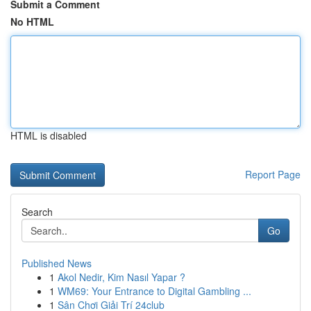
Submit a Comment
No HTML
HTML is disabled
Report Page
Search
Go
Published News
1
Akol Nedir, Kim Nasıl Yapar ?
1
WM69: Your Entrance to Digital Gambling ...
1
Sân Chơi Giải Trí 24club