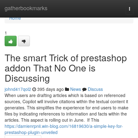
Home
gatherbookmarks
Togg
navi
Home
1
The smart Trick of prestashop
addon That No One is
Discussing
johnd417qol2
395 days ago
News
Discuss
When users are drafting articles which is based on referenced
sources, Copilot will involve citations within the textual content it
generates. This simplifies the experience for end users to make
files by indicating references to information and facts within the
articles. This aspect is rolling out in June. If This
https://damienrpnii.win-blog.com/16819630/a-simple-key-for-
prestashop-plugin-unveiled