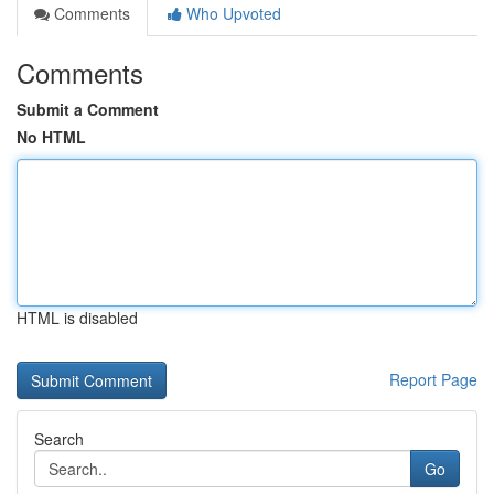
Comments
Who Upvoted
Comments
Submit a Comment
No HTML
HTML is disabled
Report Page
Search
Go