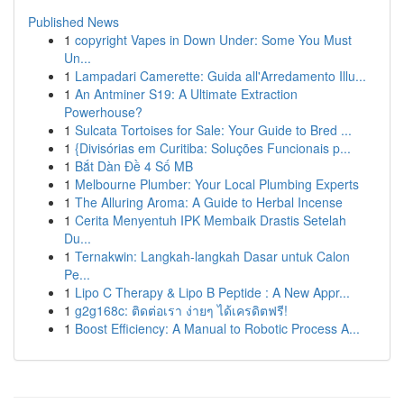
Published News
1
copyright Vapes in Down Under: Some You Must
Un...
1
Lampadari Camerette: Guida all'Arredamento Illu...
1
An Antminer S19: A Ultimate Extraction
Powerhouse?
1
Sulcata Tortoises for Sale: Your Guide to Bred ...
1
{Divisórias em Curitiba: Soluções Funcionais p...
1
Bắt Dàn Đề 4 Số MB
1
Melbourne Plumber: Your Local Plumbing Experts
1
The Alluring Aroma: A Guide to Herbal Incense
1
Cerita Menyentuh IPK Membaik Drastis Setelah
Du...
1
Ternakwin: Langkah-langkah Dasar untuk Calon
Pe...
1
Lipo C Therapy & Lipo B Peptide : A New Appr...
1
g2g168c: ติดต่อเรา ง่ายๆ ได้เครดิตฟรี!
1
Boost Efficiency: A Manual to Robotic Process A...