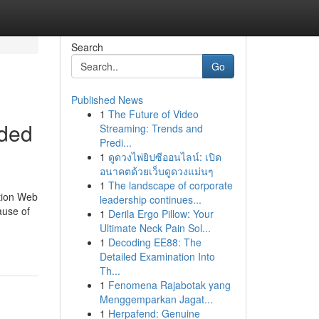
Search
Go
Published News
1
The Future of Video
eded
Streaming: Trends and
Predi...
1
ดูดวงไพ่ยิปซีออนไลน์: เปิด
อนาคตด้วยเว็บดูดวงแม่นๆ
1
The landscape of corporate
ation Web
leadership continues...
ause of
1
Derila Ergo Pillow: Your
Ultimate Neck Pain Sol...
1
Decoding EE88: The
Detailed Examination Into
Th...
1
Fenomena Rajabotak yang
Menggemparkan Jagat...
1
Herpafend: Genuine