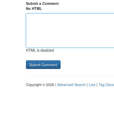
Submit a Comment
No HTML
HTML is disabled
Copyright © 2026 |
Advanced Search
|
Live
|
Tag Clou