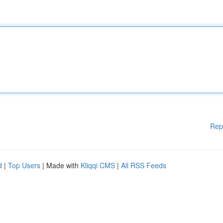
Rep
d
|
Top Users
| Made with
Kliqqi CMS
|
All RSS Feeds