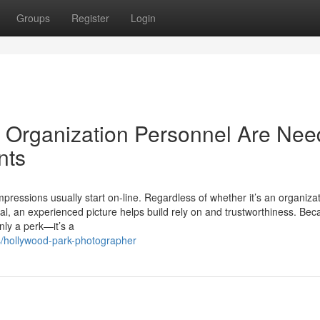
Groups
Register
Login
r Organization Personnel Are Ne
nts
 impressions usually start on-line. Regardless of whether it’s an organiz
osal, an experienced picture helps build rely on and trustworthiness. Bec
nly a perk—it’s a
s/hollywood-park-photographer