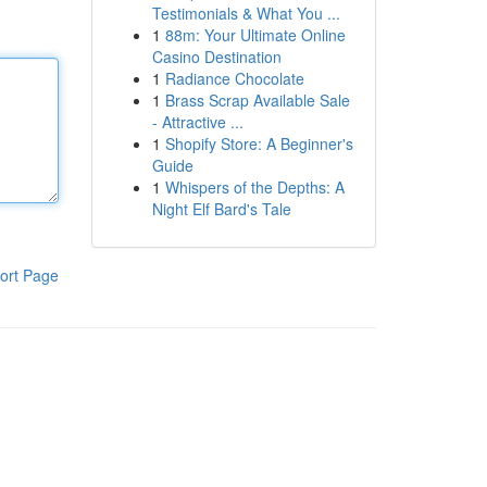
Testimonials & What You ...
1
88m: Your Ultimate Online
Casino Destination
1
Radiance Chocolate
1
Brass Scrap Available Sale
- Attractive ...
1
Shopify Store: A Beginner's
Guide
1
Whispers of the Depths: A
Night Elf Bard's Tale
ort Page