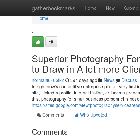
Home
gatherbookmarks
Home
New
Submit
Home
1
Superior Photography Fo
to Draw in A lot more Clie
normani640bfk2
394 days ago
News
Discuss
In right now’s competitive enterprise planet, very first
site, LinkedIn profile, internal Listing, or income prop
this, photography for small business personnel is not o
https://sites.google.com/view/photographyservicearea
Comments
Who Upvoted
Comments