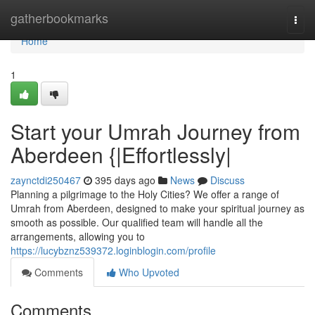
Home
gatherbookmarks
Togg
navi
Home
1
Start your Umrah Journey from
Aberdeen {|Effortlessly|
zaynctdi250467
395 days ago
News
Discuss
Planning a pilgrimage to the Holy Cities? We offer a range of
Umrah from Aberdeen, designed to make your spiritual journey as
smooth as possible. Our qualified team will handle all the
arrangements, allowing you to
https://lucybznz539372.loginblogin.com/profile
Comments
Who Upvoted
Comments