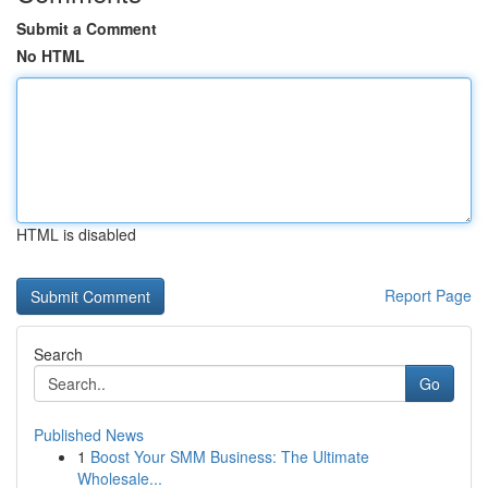
Submit a Comment
No HTML
HTML is disabled
Report Page
Search
Go
Published News
1
Boost Your SMM Business: The Ultimate
Wholesale...