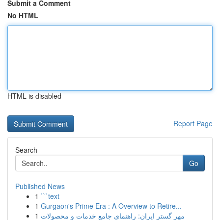
Submit a Comment
No HTML
HTML is disabled
Report Page
Search
Go
Published News
1
```text
1
Gurgaon's Prime Era : A Overview to Retire...
1
مهر گستر ایران: راهنمای جامع خدمات و محصولات