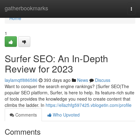
Home
gatherbookmarks
Togg
navi
Home
1
Surfer SEO: An In-Depth
Review for 2023
laylamqtf886586
393 days ago
News
Discuss
Want to conquer the search engine rankings? {Surfer SEO|The
popular SEO platform, Surfer, is here to help. Its feature-rich suite
of tools provides the knowledge you need to create content that
climbs the ladder. In
https://ellazhfg597425.vblogetin.com/profile
Comments
Who Upvoted
Comments