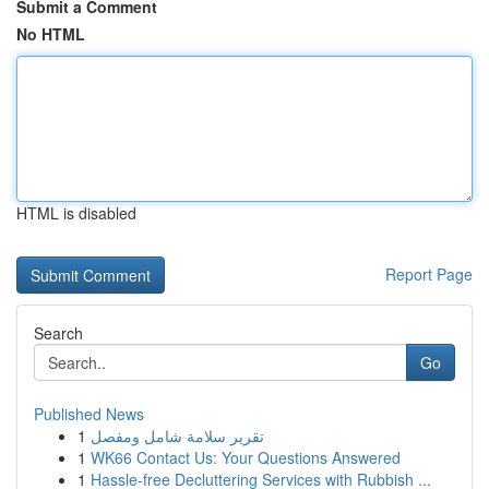
Submit a Comment
No HTML
HTML is disabled
Report Page
Search
Go
Published News
1
تقرير سلامة شامل ومفصل
1
WK66 Contact Us: Your Questions Answered
1
Hassle-free Decluttering Services with Rubbish ...