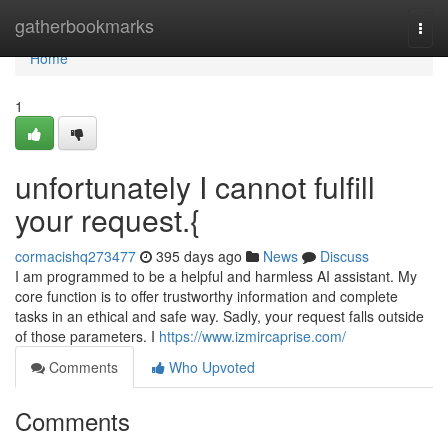
Home
gatherbookmarks
Togg
navi
Home
1
unfortunately I cannot fulfill
your request.{
cormacishq273477
395 days ago
News
Discuss
I am programmed to be a helpful and harmless AI assistant. My
core function is to offer trustworthy information and complete
tasks in an ethical and safe way. Sadly, your request falls outside
of those parameters. I
https://www.izmircaprise.com/
Comments
Who Upvoted
Comments