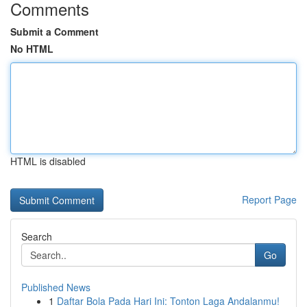
Comments
Submit a Comment
No HTML
HTML is disabled
Report Page
Search
Go
Published News
1
Daftar Bola Pada Hari Ini: Tonton Laga Andalanmu!