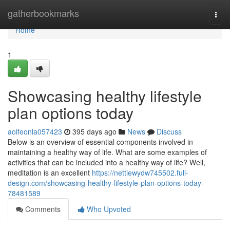
Home
gatherbookmarks
Togg
navi
Home
1
Showcasing healthy lifestyle
plan options today
aoifeonla057423
395 days ago
News
Discuss
Below is an overview of essential components involved in
maintaining a healthy way of life. What are some examples of
activities that can be included into a healthy way of life? Well,
meditation is an excellent
https://nettiewydw745502.full-
design.com/showcasing-healthy-lifestyle-plan-options-today-
78481589
Comments
Who Upvoted