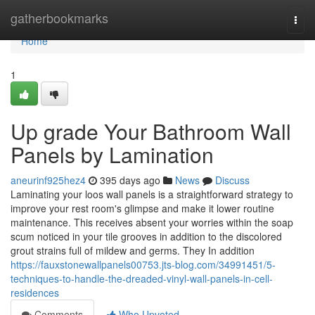
Home
gatherbookmarks
Togg
navi
Home
1
Up grade Your Bathroom Wall
Panels by Lamination
aneurinf925hez4
395 days ago
News
Discuss
Laminating your loos wall panels is a straightforward strategy to
improve your rest room's glimpse and make it lower routine
maintenance. This receives absent your worries within the soap
scum noticed in your tile grooves in addition to the discolored
grout strains full of mildew and germs. They In addition
https://fauxstonewallpanels00753.jts-blog.com/34991451/5-
techniques-to-handle-the-dreaded-vinyl-wall-panels-in-cell-
residences
Comments
Who Upvoted