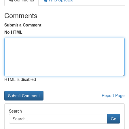
Comments
Submit a Comment
No HTML
HTML is disabled
Report Page
Search
Go