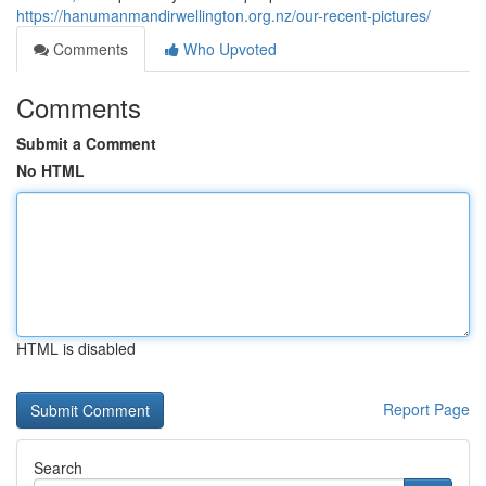
https://hanumanmandirwellington.org.nz/our-recent-pictures/
Comments
Who Upvoted
Comments
Submit a Comment
No HTML
HTML is disabled
Report Page
Search