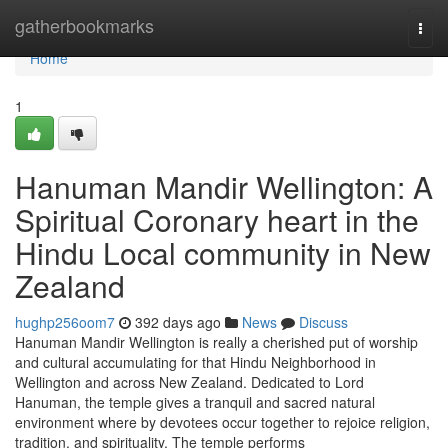
Home
gatherbookmarks
Togg
navi
Home
1
Hanuman Mandir Wellington: A
Spiritual Coronary heart in the
Hindu Local community in New
Zealand
hughp256oom7
392 days ago
News
Discuss
Hanuman Mandir Wellington is really a cherished put of worship
and cultural accumulating for that Hindu Neighborhood in
Wellington and across New Zealand. Dedicated to Lord
Hanuman, the temple gives a tranquil and sacred natural
environment where by devotees occur together to rejoice religion,
tradition, and spirituality. The temple performs