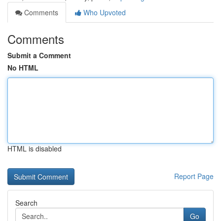
Comments
Who Upvoted
Comments
Submit a Comment
No HTML
HTML is disabled
Report Page
Search
Go