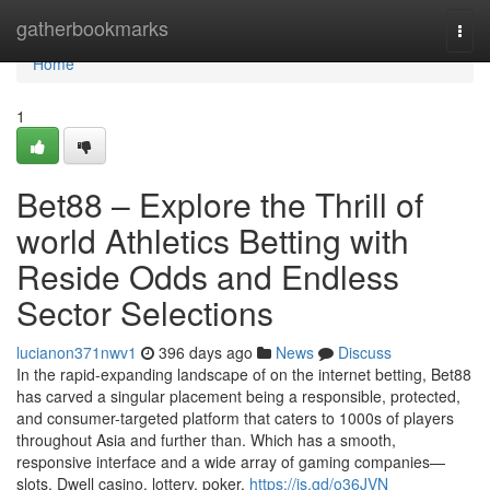
Home
gatherbookmarks
Togg
navi
Home
1
Bet88 – Explore the Thrill of
world Athletics Betting with
Reside Odds and Endless
Sector Selections
lucianon371nwv1
396 days ago
News
Discuss
In the rapid-expanding landscape of on the internet betting, Bet88
has carved a singular placement being a responsible, protected,
and consumer-targeted platform that caters to 1000s of players
throughout Asia and further than. Which has a smooth,
responsive interface and a wide array of gaming companies—
slots, Dwell casino, lottery, poker,
https://is.gd/o36JVN