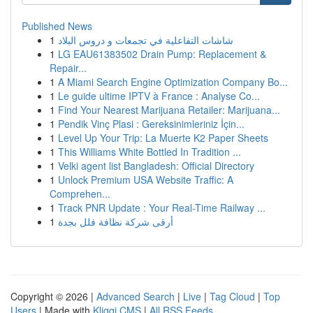
Published News
1
شاشات التفاعلية في تجمعات و دروس البلاد
1
LG EAU61383502 Drain Pump: Replacement &
Repair...
1
A Miami Search Engine Optimization Company Bo...
1
Le guide ultime IPTV à France : Analyse Co...
1
Find Your Nearest Marijuana Retailer: Marijuana...
1
Pendik Vinç Plasi : Gereksinimleriniz İçin...
1
Level Up Your Trip: La Muerte K2 Paper Sheets
1
This Williams White Bottled In Tradition ...
1
Velki agent list Bangladesh: Official Directory
1
Unlock Premium USA Website Traffic: A
Comprehen...
1
Track PNR Update : Your Real-Time Railway ...
1
أرقى شركة نظافة فلل بجدة
Copyright © 2026 |
Advanced Search
|
Live
|
Tag Cloud
|
Top
Users
| Made with
Kliqqi CMS
|
All RSS Feeds