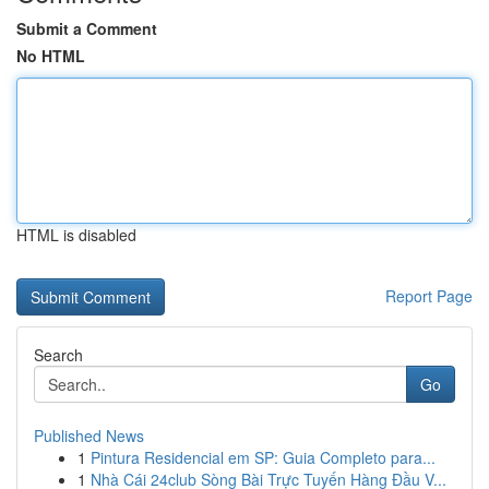
Submit a Comment
No HTML
HTML is disabled
Report Page
Search
Go
Published News
1
Pintura Residencial em SP: Guia Completo para...
1
Nhà Cái 24club Sòng Bài Trực Tuyến Hàng Đầu V...