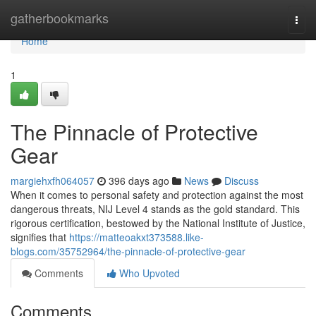
Home
gatherbookmarks
Togg
navi
Home
1
The Pinnacle of Protective
Gear
margiehxfh064057
396 days ago
News
Discuss
When it comes to personal safety and protection against the most
dangerous threats, NIJ Level 4 stands as the gold standard. This
rigorous certification, bestowed by the National Institute of Justice,
signifies that
https://matteoakxt373588.like-
blogs.com/35752964/the-pinnacle-of-protective-gear
Comments
Who Upvoted
Comments