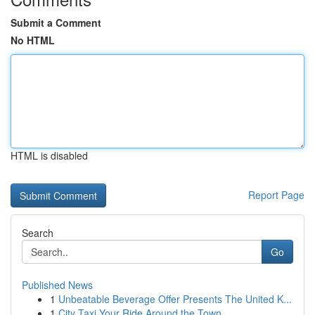
Submit a Comment
No HTML
HTML is disabled
Report Page
Search
Go
Published News
1
Unbeatable Beverage Offer Presents The United K...
1
City Taxi Your Ride Around the Town