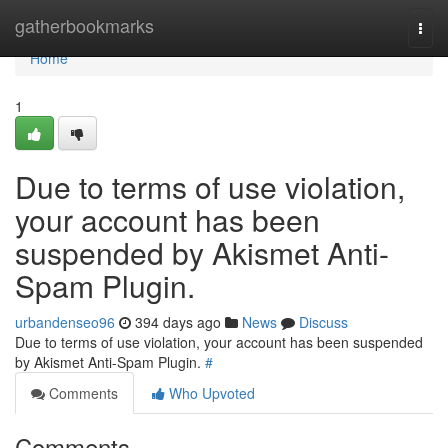
Home
gatherbookmarks
Togg
navi
Home
1
Due to terms of use violation,
your account has been
suspended by Akismet Anti-
Spam Plugin.
urbandenseo96
394 days ago
News
Discuss
Due to terms of use violation, your account has been suspended
by Akismet Anti-Spam Plugin.
#
Comments
Who Upvoted
Comments