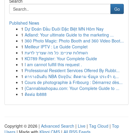
Search
Go
Published News
1
Dự Đoán Đầu Đuôi Đặc Biệt MN Hôm Nay
1
Adland: Your ultimate Guide to the marketing ...
1
360 Photo Magic: Photo Booth and 360 Video Boot...
1
Meilleur IPTV : Le Guide Complet
1
השתלות שיניים: כל מה שצריך לדעת
1
KO789 Register: Your Complete Guide
1
I am cannot fulfill this request .
1
Professional Resident Services Offered By Rubbi...
1
ตารางอันดับ NBA ปัจจุบัน: ติดตาม ข้อมูล ประจำ ฤ...
1
Cours de photographie à Fribourg : Démarrez dès...
1
{Cannabisshopau.com: Your Complete Guide to ...
1
ติดต่อ ib888
Copyright © 2026 |
Advanced Search
|
Live
|
Tag Cloud
|
Top
Users
| Made with
Kliqqi CMS
|
All RSS Feeds