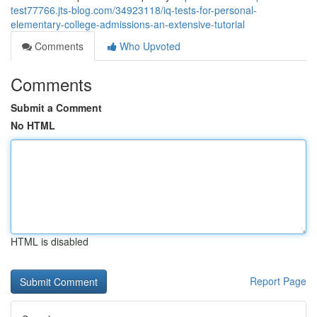
test77766.jts-blog.com/34923118/iq-tests-for-personal-
elementary-college-admissions-an-extensive-tutorial
Comments
Who Upvoted
Comments
Submit a Comment
No HTML
HTML is disabled
Report Page