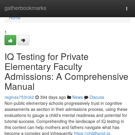
Home
gatherbookmarks
Togg
navi
Home
1
IQ Testing for Private
Elementary Faculty
Admissions: A Comprehensive
Manual
reginas753rck2
394 days ago
News
Discuss
Non-public elementary schools progressively trust in cognitive
assessments as section in their admissions process, using these
evaluations to gauge a child's mental readiness and potential for
tutorial success. Comprehending the landscape of IQ testing in
this context can help mothers and fathers navigate what has
become a complex and infrequently
https://childhood-iq-