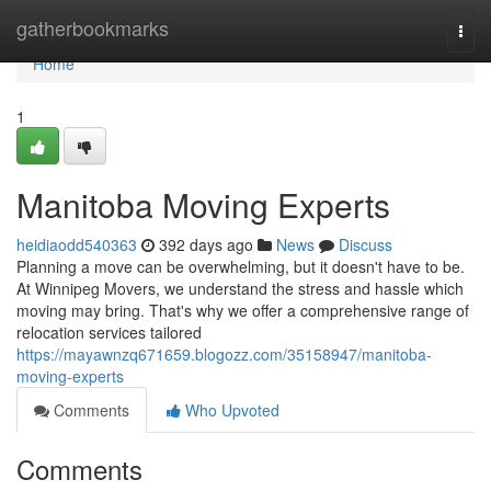
Home
gatherbookmarks
Togg
navi
Home
1
Manitoba Moving Experts
heidiaodd540363
392 days ago
News
Discuss
Planning a move can be overwhelming, but it doesn't have to be.
At Winnipeg Movers, we understand the stress and hassle which
moving may bring. That's why we offer a comprehensive range of
relocation services tailored
https://mayawnzq671659.blogozz.com/35158947/manitoba-
moving-experts
Comments
Who Upvoted
Comments