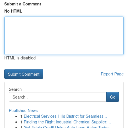
Submit a Comment
No HTML
HTML is disabled
Report Page
Search
Go
Published News
1
Electrical Services Hills District for Seamless...
1
Finding the Right Industrial Chemical Supplier:...
1
Get Noble Credit Union Auto Loan Rates Today!