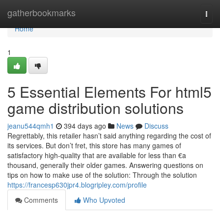
Home
gatherbookmarks
Togg
navi
Home
1
5 Essential Elements For html5
game distribution solutions
jeanu544qmh1
394 days ago
News
Discuss
Regrettably, this retailer hasn’t said anything regarding the cost of
its services. But don’t fret, this store has many games of
satisfactory high-quality that are available for less than €a
thousand, generally their older games. Answering questions on
tips on how to make use of the solution: Through the solution
https://francesp630jpr4.blogripley.com/profile
Comments
Who Upvoted