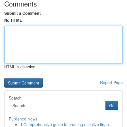
Comments
Submit a Comment
No HTML
HTML is disabled
Report Page
Search
Go
Published News
1
Comprehensive guide to creating effective finan...