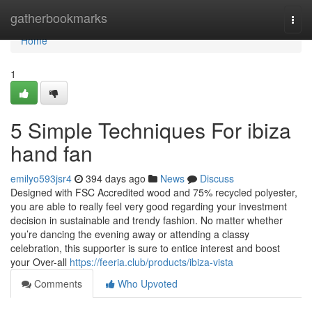
Home
gatherbookmarks
Togg
navi
Home
1
5 Simple Techniques For ibiza
hand fan
emilyo593jsr4
394 days ago
News
Discuss
Designed with FSC Accredited wood and 75% recycled polyester,
you are able to really feel very good regarding your investment
decision in sustainable and trendy fashion. No matter whether
you’re dancing the evening away or attending a classy
celebration, this supporter is sure to entice interest and boost
your Over-all
https://feeria.club/products/ibiza-vista
Comments
Who Upvoted