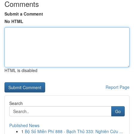
Comments
Submit a Comment
No HTML
HTML is disabled
Report Page
Search
Go
Published News
1
Bộ Số Miễn Phí 888 - Bạch Thủ 333: Nghiên Cứu ...