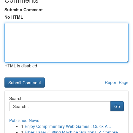
Submit a Comment
No HTML
HTML is disabled
Report Page
Search
Go
Published News
1
Enjoy Complimentary Web Games : Quick A...
1
Fiber Laser Cutting Machine Solutions: A Compre...