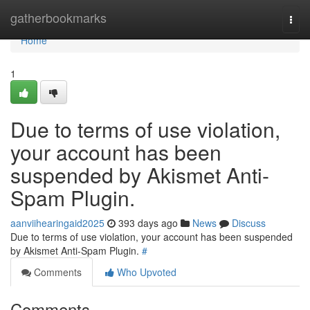
Home
gatherbookmarks
Togg
navi
Home
1
Due to terms of use violation,
your account has been
suspended by Akismet Anti-
Spam Plugin.
aanviihearingaid2025
393 days ago
News
Discuss
Due to terms of use violation, your account has been suspended
by Akismet Anti-Spam Plugin.
#
Comments
Who Upvoted
Comments