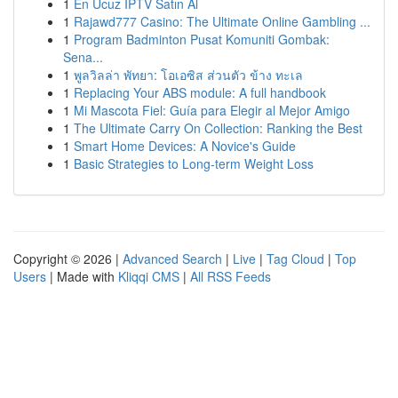
1
En Ucuz IPTV Satın Al
1
Rajawd777 Casino: The Ultimate Online Gambling ...
1
Program Badminton Pusat Komuniti Gombak:
Sena...
1
พูลวิลล่า พัทยา: โอเอซิส ส่วนตัว ข้าง ทะเล
1
Replacing Your ABS module: A full handbook
1
Mi Mascota Fiel: Guía para Elegir al Mejor Amigo
1
The Ultimate Carry On Collection: Ranking the Best
1
Smart Home Devices: A Novice's Guide
1
Basic Strategies to Long-term Weight Loss
Copyright © 2026 |
Advanced Search
|
Live
|
Tag Cloud
|
Top
Users
| Made with
Kliqqi CMS
|
All RSS Feeds