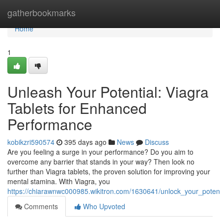
Home
gatherbookmarks
Home
1
Unleash Your Potential: Viagra
Tablets for Enhanced
Performance
kobikzri590574
395 days ago
News
Discuss
Are you feeling a surge in your performance? Do you aim to
overcome any barrier that stands in your way? Then look no
further than Viagra tablets, the proven solution for improving your
mental stamina. With Viagra, you
https://chiarawnwc000985.wikitron.com/1630641/unlock_your_poten
Comments
Who Upvoted