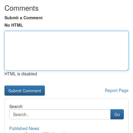
Comments
Submit a Comment
No HTML
HTML is disabled
Report Page
Search
Go
Published News