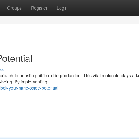
Groups
Register
Login
otential
ss
roach to boosting nitric oxide production. This vital molecule plays a k
ll-being. By implementing
ck-your-nitric-oxide-potential