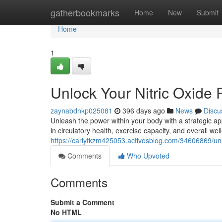
Home
gatherbookmarks
Home
New
Submit
Home
1
Unlock Your Nitric Oxide P
zaynabdnkp025081
396 days ago
News
Discu
Unleash the power within your body with a strategic app
in circulatory health, exercise capacity, and overall we
https://carlytkzm425053.activosblog.com/34606869/unlo
Comments
Who Upvoted
Comments
Submit a Comment
No HTML