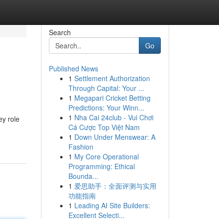
Search
Go
Published News
1
Settlement Authorization
Through Capital: Your ...
1
Megapari Cricket Betting
Predictions: Your Winn...
1
Nha Cai 24club - Vui Chơi
ey role
Cá Cược Top Việt Nam
1
Down Under Menswear: A
Fashion
1
My Core Operational
Programming: Ethical
Bounda...
1
爱思助手：全面评测与实用
功能指南
1
Leading AI Site Builders:
Excellent Selecti...