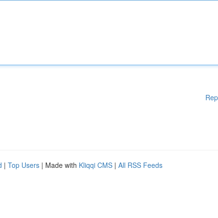
Rep
d
|
Top Users
| Made with
Kliqqi CMS
|
All RSS Feeds