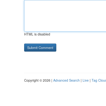
HTML is disabled
Copyright © 2026 |
Advanced Search
|
Live
|
Tag Clou