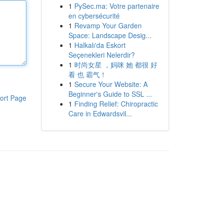
1
PySec.ma: Votre partenaire
en cybersécurité
1
Revamp Your Garden
Space: Landscape Desig...
1
Halkalı'da Eskort
Seçenekleri Nelerdir?
1
时尚女星 ，妈咪 她 都很 好
看 也 霸气！
1
Secure Your Website: A
Beginner's Guide to SSL ...
ort Page
1
Finding Relief: Chiropractic
Care in Edwardsvil...