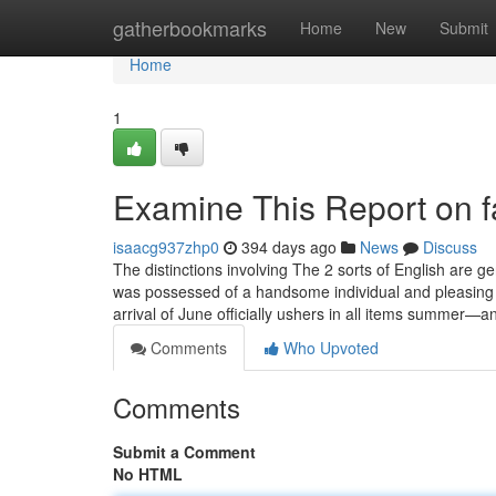
Home
gatherbookmarks
Home
New
Submit
Home
1
Examine This Report on f
isaacg937zhp0
394 days ago
News
Discuss
The distinctions involving The 2 sorts of English are ge
was possessed of a handsome individual and pleasing
arrival of June officially ushers in all items summer—a
Comments
Who Upvoted
Comments
Submit a Comment
No HTML