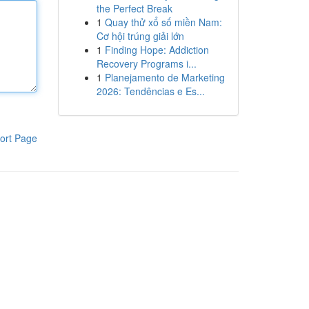
the Perfect Break
1
Quay thử xổ số miền Nam:
Cơ hội trúng giải lớn
1
Finding Hope: Addiction
Recovery Programs i...
1
Planejamento de Marketing
2026: Tendências e Es...
ort Page