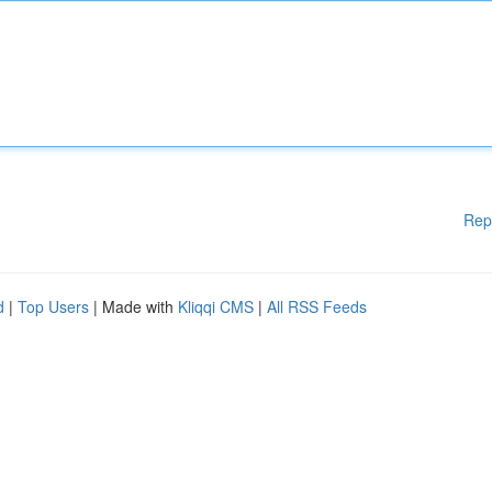
Rep
d
|
Top Users
| Made with
Kliqqi CMS
|
All RSS Feeds