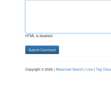
HTML is disabled
Copyright © 2026 |
Advanced Search
|
Live
|
Tag Clou