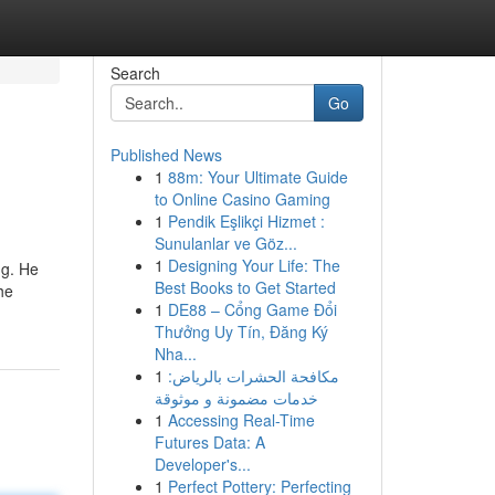
Search
Go
Published News
1
88m: Your Ultimate Guide
to Online Casino Gaming
1
Pendik Eşlikçi Hizmet :
Sunulanlar ve Göz...
1
Designing Your Life: The
ng. He
Best Books to Get Started
he
1
DE88 – Cổng Game Đổi
Thưởng Uy Tín, Đăng Ký
Nha...
1
مكافحة الحشرات بالرياض:
خدمات مضمونة و موثوقة
1
Accessing Real-Time
Futures Data: A
Developer's...
1
Perfect Pottery: Perfecting