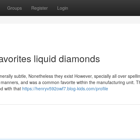
Groups
Register
Login
avorites liquid diamonds
nerally subtle, Nonetheless they exist However, specially all over spelli
 manners, and was a common favorite within the manufacturing unit. T
nd with that
https://henryv592owf7.blog-kids.com/profile