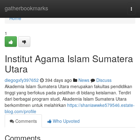
Home
gatherbookmarks
Togg
navi
Home
1
Institut Agama Islam Sumatera
Utara
diegogxfy397652
394 days ago
News
Discuss
Akademia Islam Sumatera Utara merupakan fakultas pendidikan
tinggi yang berfokus pada pelatihan di bidang keislaman. Terdiri
dari berbagai program studi, Akademia Islam Sumatera Utara
berkomitmen untuk melahirkan
https://shaniawwke579546.estate-
blog.com/profile
Comments
Who Upvoted
Comments