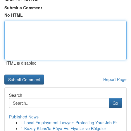
Submit a Comment
No HTML
HTML is disabled
Report Page
Search
Go
Published News
1
Local Employment Lawyer: Protecting Your Job Pr...
1
Kuzey Kıbrıs'ta Rüya Ev: Fiyatlar ve Bölgeler