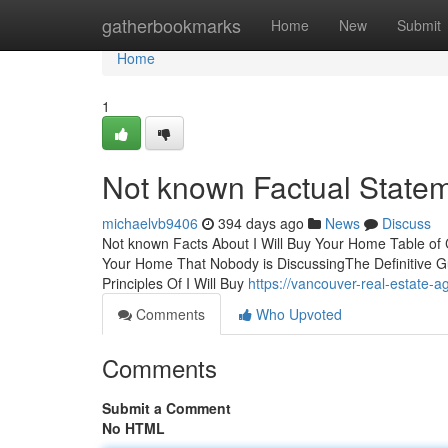
Home
gatherbookmarks
Home
New
Submit
Home
1
Not known Factual Statem
michaelvb9406
394 days ago
News
Discuss
Not known Facts About I Will Buy Your Home Table of C
Your Home That Nobody is DiscussingThe Definitive G
Principles Of I Will Buy
https://vancouver-real-estat
Comments
Who Upvoted
Comments
Submit a Comment
No HTML