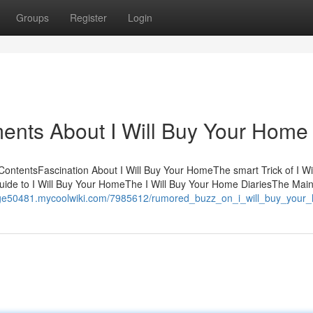
Groups
Register
Login
ents About I Will Buy Your Home
ontentsFascination About I Will Buy Your HomeThe smart Trick of I Wi
uide to I Will Buy Your HomeThe I Will Buy Your Home DiariesThe Mai
e-age50481.mycoolwiki.com/7985612/rumored_buzz_on_i_will_buy_your