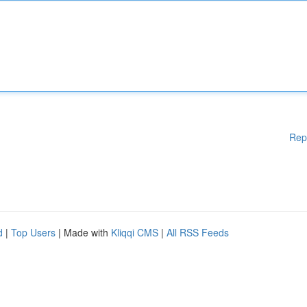
Rep
d
|
Top Users
| Made with
Kliqqi CMS
|
All RSS Feeds