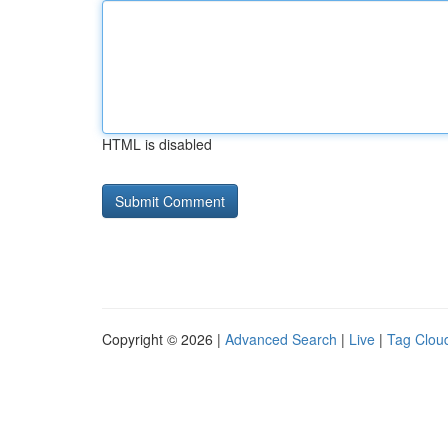
HTML is disabled
Copyright © 2026 |
Advanced Search
|
Live
|
Tag Clou