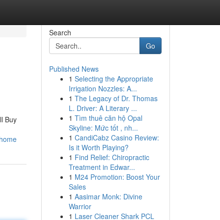
Search
Go
Published News
1
Selecting the Appropriate
Irrigation Nozzles: A...
1
The Legacy of Dr. Thomas
L. Driver: A Literary ...
1
Tìm thuê căn hộ Opal
ll Buy
Skyline: Mức tốt , nh...
n
1
CandiCabz Casino Review:
_home
Is it Worth Playing?
1
Find Relief: Chiropractic
Treatment in Edwar...
1
M24 Promotion: Boost Your
Sales
1
Aasimar Monk: Divine
Warrior
1
Laser Cleaner Shark PCL