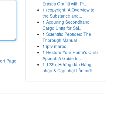
Erases Graffiti with Pr...
1
{copyright: A Overview to
the Substance and...
1
Acquiring Secondhand
Cargo Units for Sal...
1
Scientific Peptides: The
Thorough Manual
1
iptv maroc
1
Restore Your Home's Curb
Appeal: A Guide to ...
ort Page
1
123b: Hướng dẫn Đăng
nhập & Cập nhật Lần mới