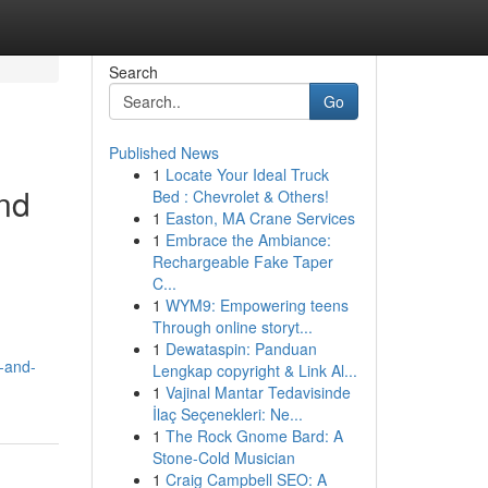
Search
Go
Published News
1
Locate Your Ideal Truck
and
Bed : Chevrolet & Others!
1
Easton, MA Crane Services
1
Embrace the Ambiance:
Rechargeable Fake Taper
C...
1
WYM9: Empowering teens
Through online storyt...
1
Dewataspin: Panduan
-and-
Lengkap copyright & Link Al...
1
Vajinal Mantar Tedavisinde
İlaç Seçenekleri: Ne...
1
The Rock Gnome Bard: A
Stone-Cold Musician
1
Craig Campbell SEO: A