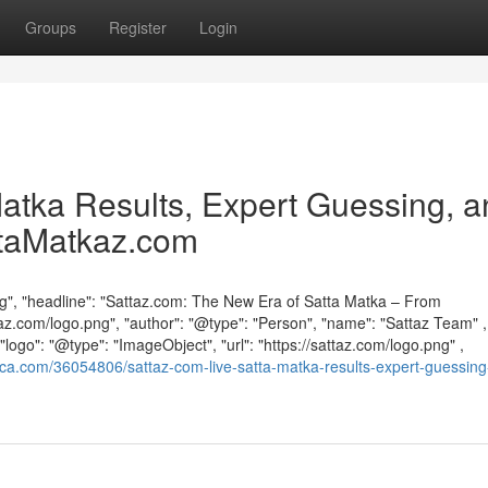
Groups
Register
Login
Matka Results, Expert Guessing, 
taMatkaz.com
ng", "headline": "Sattaz.com: The New Era of Satta Matka – From
az.com/logo.png", "author": "@type": "Person", "name": "Sattaz Team" ,
"logo": "@type": "ImageObject", "url": "https://sattaz.com/logo.png" ,
ica.com/36054806/sattaz-com-live-satta-matka-results-expert-guessing