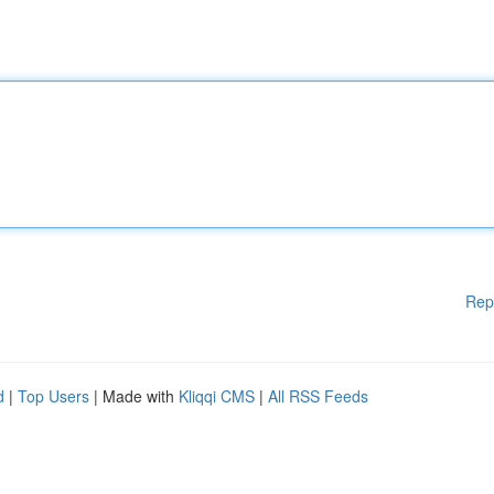
Rep
d
|
Top Users
| Made with
Kliqqi CMS
|
All RSS Feeds