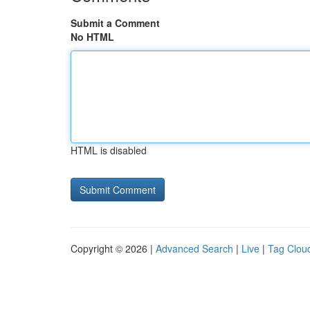
Submit a Comment
No HTML
HTML is disabled
Copyright © 2026 |
Advanced Search
|
Live
|
Tag Clou