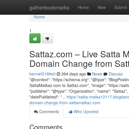
Home
gatherbookmarks
Home
New
Submit
Home
1
Sattaz.com – Live Satta 
Domain Change from Sat
bernief218ite0
394 days ago
News
Discuss
"@context": "https://schema.org", "@type": "BlogPosti
SattaMatkaz.com to Sattaz.com", "image": "https://satt
"publisher": "@type": "Organization", "name": "Sattaz", 
"datePublished": "...
https://satta-matka12117.blogdan
domain-change-from-sattamatkaz-com
Comments
Who Upvoted
Comments