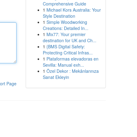
Comprehensive Guide
1
Michael Kors Australia: Your
Style Destination
1
Simple Woodworking
Creations: Detailed In...
1
Mix77: Your premier
destination for UK and Ch...
1
{BMS Digital Safety:
Protecting Critical Infras...
1
Plataformas elevadoras en
Sevilla: Manual exh...
1
Özel Dekor : Mekânlarınıza
Sanat Ekleyin
ort Page