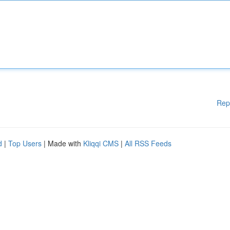
Rep
d
|
Top Users
| Made with
Kliqqi CMS
|
All RSS Feeds