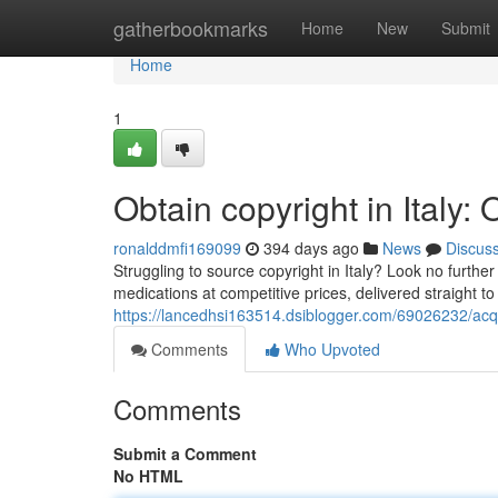
Home
gatherbookmarks
Home
New
Submit
Home
1
Obtain copyright in Italy
ronalddmfi169099
394 days ago
News
Discus
Struggling to source copyright in Italy? Look no furthe
medications at competitive prices, delivered straight t
https://lancedhsi163514.dsiblogger.com/69026232/acqui
Comments
Who Upvoted
Comments
Submit a Comment
No HTML