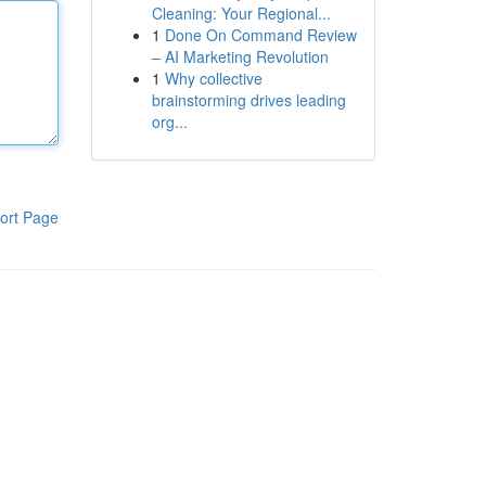
Cleaning: Your Regional...
1
Done On Command Review
– AI Marketing Revolution
1
Why collective
brainstorming drives leading
org...
ort Page