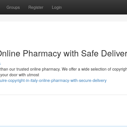
Groups
Register
Login
: Online Pharmacy with Safe Delive
s
r than our trusted online pharmacy. We offer a wide selection of copyrigh
o your door with utmost
re-copyright-in-italy-online-pharmacy-with-secure-delivery