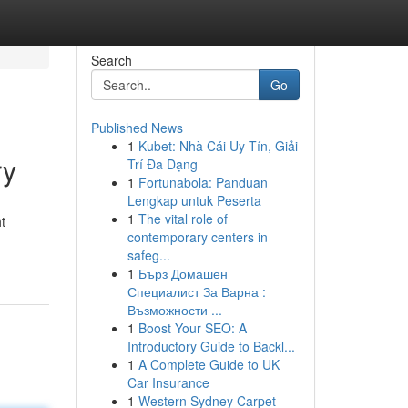
Search
Go
Published News
1
Kubet: Nhà Cái Uy Tín, Giải
ry
Trí Đa Dạng
1
Fortunabola: Panduan
Lengkap untuk Peserta
1
The vital role of
t
contemporary centers in
safeg...
1
Бърз Домашен
Специалист За Варна :
Възможности ...
1
Boost Your SEO: A
Introductory Guide to Backl...
1
A Complete Guide to UK
Car Insurance
1
Western Sydney Carpet