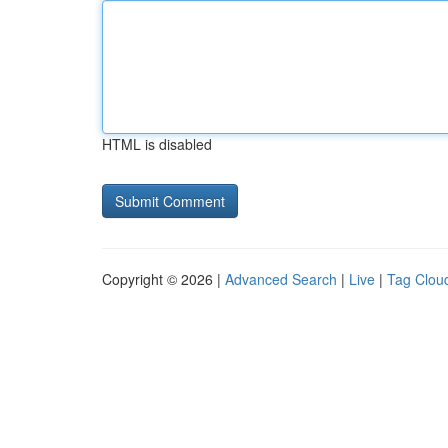
HTML is disabled
Copyright © 2026 |
Advanced Search
|
Live
|
Tag Clou