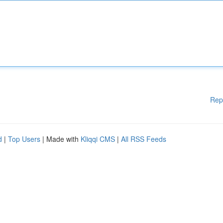
Rep
d
|
Top Users
| Made with
Kliqqi CMS
|
All RSS Feeds