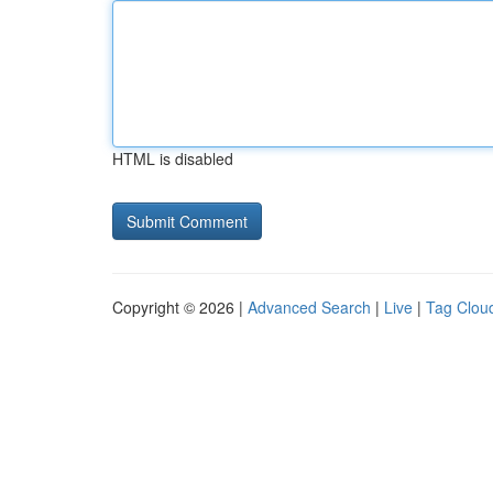
HTML is disabled
Copyright © 2026 |
Advanced Search
|
Live
|
Tag Clou