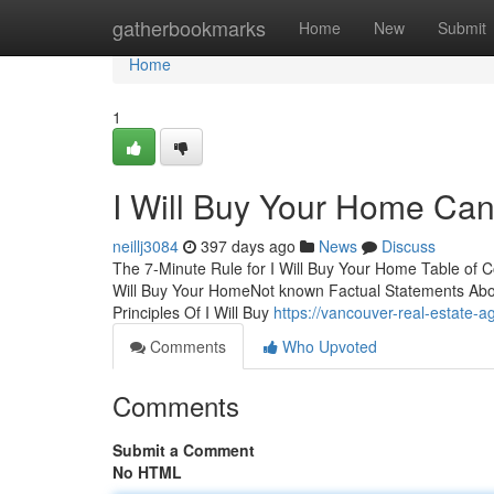
Home
gatherbookmarks
Home
New
Submit
Home
1
I Will Buy Your Home Ca
neillj3084
397 days ago
News
Discuss
The 7-Minute Rule for I Will Buy Your Home Table of 
Will Buy Your HomeNot known Factual Statements Abou
Principles Of I Will Buy
https://vancouver-real-estate
Comments
Who Upvoted
Comments
Submit a Comment
No HTML