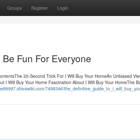
Groups
Register
Login
n Be Fun For Everyone
ContentsThe 20-Second Trick For I Will Buy Your HomeAn Unbiased View
t I Will Buy Your Home Fascination About I Will Buy Your HomeThe B
-age89997.shivawiki.com/7498346/the_definitive_guide_to_i_will_buy_y