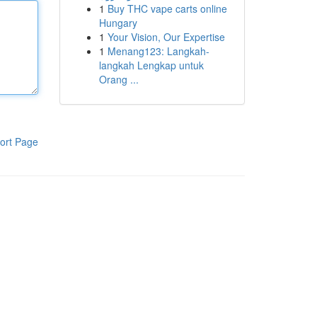
1
Buy THC vape carts online
Hungary
1
Your Vision, Our Expertise
1
Menang123: Langkah-
langkah Lengkap untuk
Orang ...
ort Page