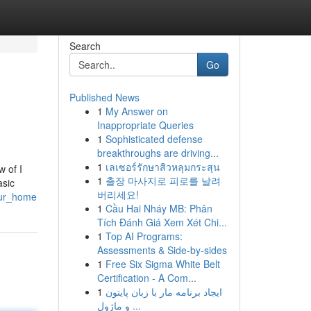
Search
Go
Published News
1
My Answer on
Inappropriate Queries
1
Sophisticated defense
breakthroughs are driving...
1
เลเซอร์รักษาสิวหลุมกระสุน
 of I
1
출장 마사지로 피로를 날려
asic
버리세요!
our_home
1
Cầu Hai Nháy MB: Phân
Tích Đánh Giá Xem Xét Chi...
1
Top AI Programs:
Assessments & Side-by-sides
1
Free Six Sigma White Belt
Certification - A Com...
1
ایجاد برنامه مار با زبان پایتون
و ماژول ...