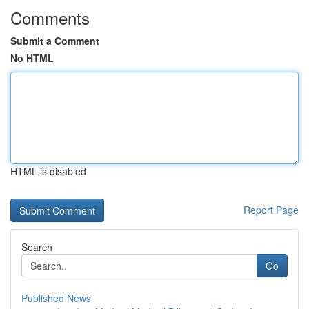
Comments
Submit a Comment
No HTML
HTML is disabled
Report Page
Search
Go
Published News