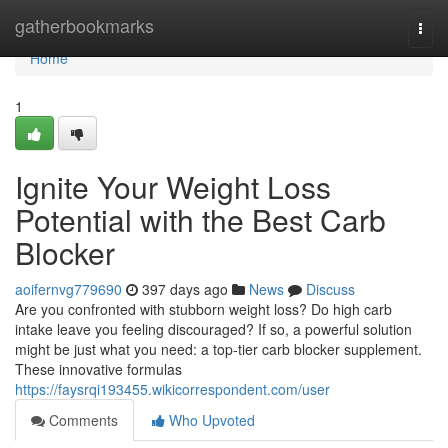
Home
gatherbookmarks
Togg
navi
Home
1
Ignite Your Weight Loss
Potential with the Best Carb
Blocker
aoifernvg779690
397 days ago
News
Discuss
Are you confronted with stubborn weight loss? Do high carb
intake leave you feeling discouraged? If so, a powerful solution
might be just what you need: a top-tier carb blocker supplement.
These innovative formulas
https://faysrqi193455.wikicorrespondent.com/user
Comments
Who Upvoted