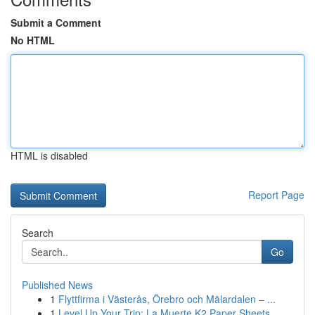
Submit a Comment
No HTML
HTML is disabled
Report Page
Search
Go
Published News
1
Flyttfirma i Västerås, Örebro och Mälardalen – ...
1
Level Up Your Trip: La Muerte K2 Paper Sheets