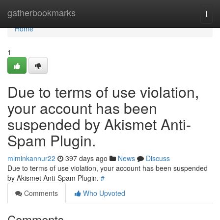
Home
gatherbookmarks
Togg
navi
Home
1
Due to terms of use violation,
your account has been
suspended by Akismet Anti-
Spam Plugin.
mlminkannur22
397 days ago
News
Discuss
Due to terms of use violation, your account has been suspended
by Akismet Anti-Spam Plugin.
#
Comments
Who Upvoted
Comments