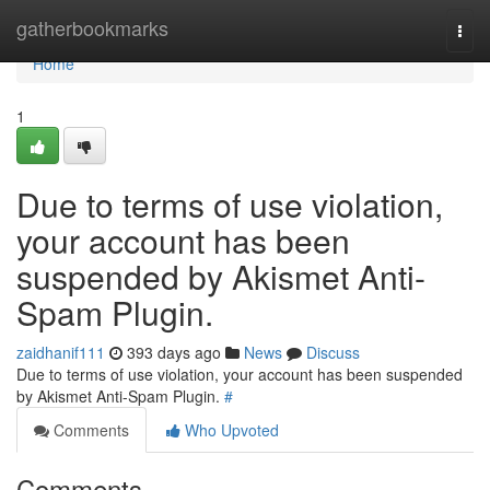
Home
gatherbookmarks
Togg
navi
Home
1
Due to terms of use violation,
your account has been
suspended by Akismet Anti-
Spam Plugin.
zaidhanif111
393 days ago
News
Discuss
Due to terms of use violation, your account has been suspended
by Akismet Anti-Spam Plugin.
#
Comments
Who Upvoted
Comments