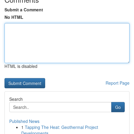
Submit a Comment
No HTML
HTML is disabled
Report Page
Search
Go
Published News
1
Tapping The Heat: Geothermal Project
Developments