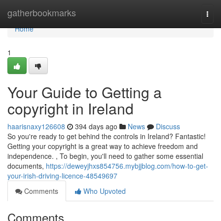
Home
gatherbookmarks
Togg
navi
Home
1
Your Guide to Getting a
copyright in Ireland
haarisnaxy126608
394 days ago
News
Discuss
So you're ready to get behind the controls in Ireland? Fantastic!
Getting your copyright is a great way to achieve freedom and
independence. , To begin, you'll need to gather some essential
documents,
https://deweyjhxs854756.mybjjblog.com/how-to-get-
your-irish-driving-licence-48549697
Comments
Who Upvoted
Comments