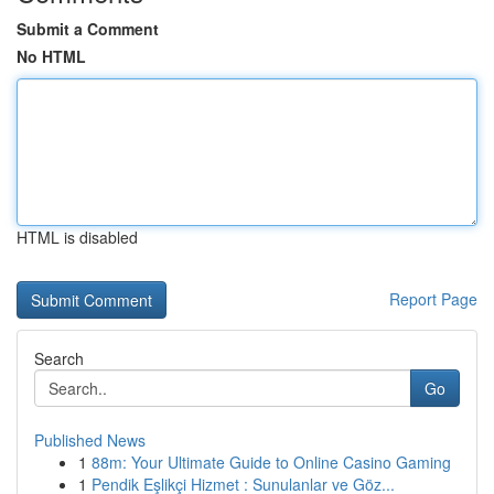
Submit a Comment
No HTML
HTML is disabled
Report Page
Search
Go
Published News
1
88m: Your Ultimate Guide to Online Casino Gaming
1
Pendik Eşlikçi Hizmet : Sunulanlar ve Göz...