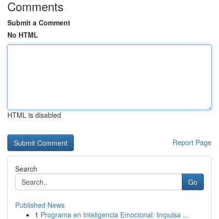
Comments
Submit a Comment
No HTML
HTML is disabled
Report Page
Search
Go
Published News
1
Programa en Inteligencia Emocional: Impulsa ...