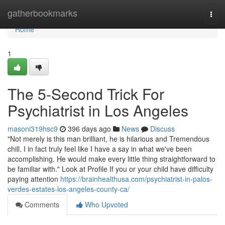
Home
gatherbookmarks
Togg
navi
Home
1
The 5-Second Trick For
Psychiatrist in Los Angeles
masoni319hsc9
396 days ago
News
Discuss
"Not merely is this man brilliant, he is hilarious and Tremendous
chill. I in fact truly feel like I have a say in what we've been
accomplishing. He would make every little thing straightforward to
be familiar with." Look at Profile If you or your child have difficulty
paying attention
https://brainhealthusa.com/psychiatrist-in-palos-
verdes-estates-los-angeles-county-ca/
Comments
Who Upvoted